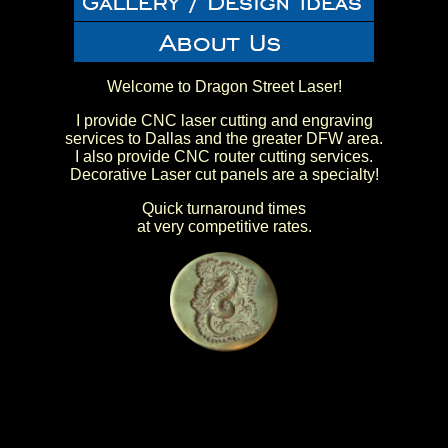
Welcome to Dragon Street Laser!
I provide CNC laser cutting and engraving
services to Dallas and the greater DFW area.
I also provide CNC router cutting services.
Decorative Laser cut panels are a specialty!
Quick turnaround times
at very competitive rates.